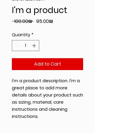
I'm a product
Regular
Sale
 ‏100.00 ‏₪ 
‏95.00 ‏₪
Price
Price
Quantity
*
Add to Cart
I'm a product description. I'm a 
great place to add more 
details about your product such 
as sizing, material, care 
instructions and cleaning 
instructions.