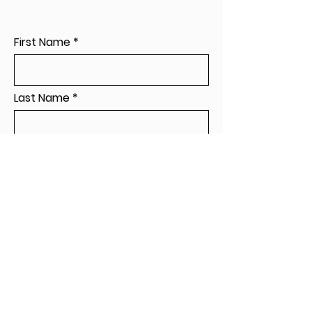
First Name
Last Name
Leave a message...
Send