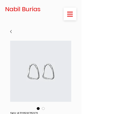
Nabil Burias
SKU: 671253175371