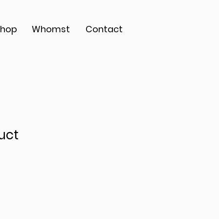
Shop
Whomst
Contact
uct