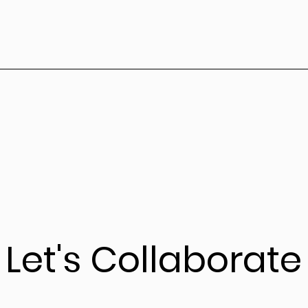
Let's Collaborate