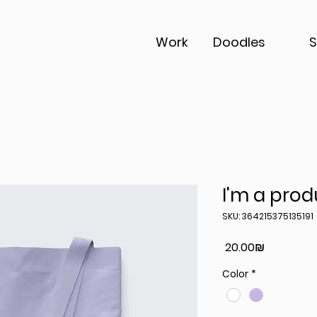
Work
Doodles
I'm a prod
SKU: 364215375135191
Price
‏20.00 ‏₪
Color
*