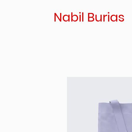
Nabil Burias