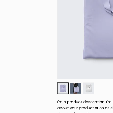
I'm a product description. I'm
about your product such as siz