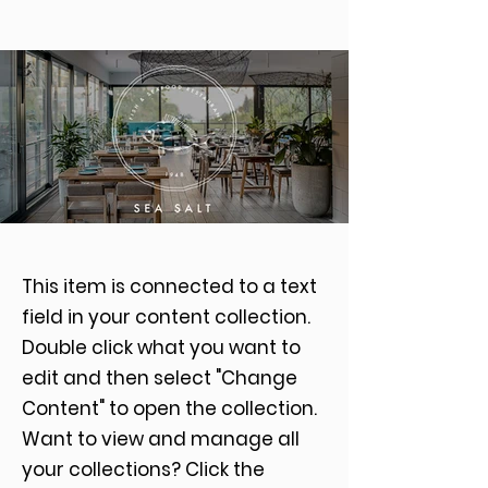
This item is connected to a text
field in your content collection.
Double click what you want to
edit and then select "Change
Content" to open the collection.
Want to view and manage all
your collections? Click the