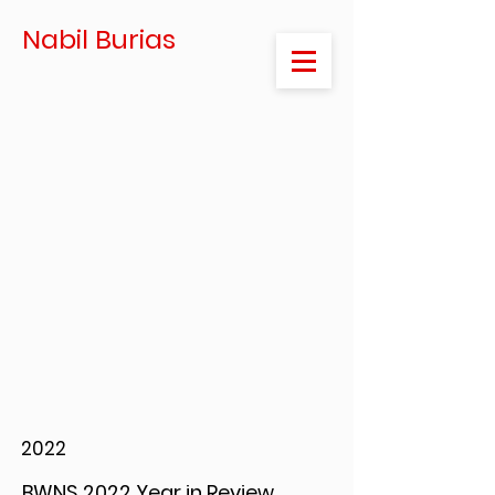
Nabil Burias
2022
BWNS 2022 Year in Review