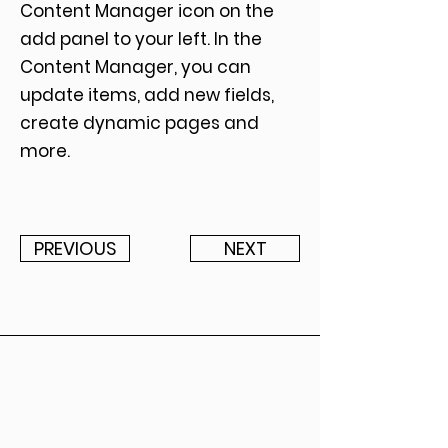
Content Manager icon on the
add panel to your left. In the
Content Manager, you can
update items, add new fields,
create dynamic pages and
more.
PREVIOUS
NEXT