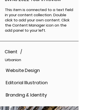
This item is connected to a text field
in your content collection. Double
click to add your own content. Click
the Content Manager icon on the
add panel to your left.
Client /
Urbanion
Website Design
Editorial Illustration
Branding & Identity