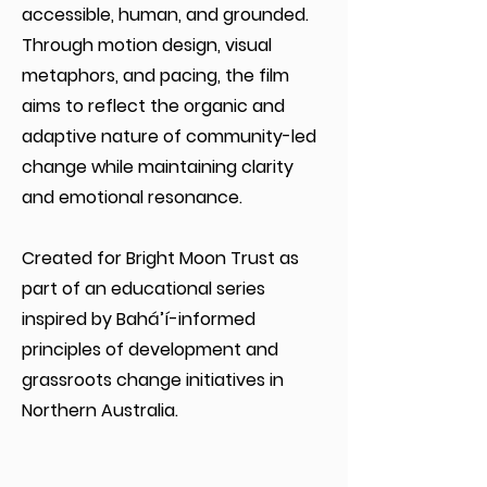
accessible, human, and grounded.
Through motion design, visual
metaphors, and pacing, the film
aims to reflect the organic and
adaptive nature of community-led
change while maintaining clarity
and emotional resonance.
Created for Bright Moon Trust as
part of an educational series
inspired by Bahá’í-informed
principles of development and
grassroots change initiatives in
Northern Australia.