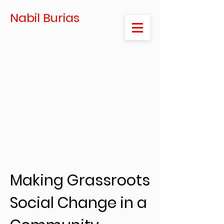
Nabil Burias
Making Grassroots
Social Change in a