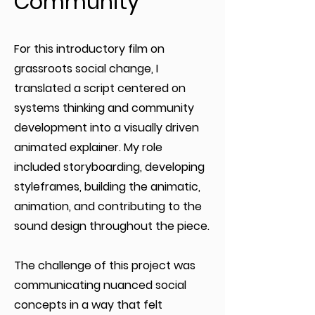
Community
For this introductory film on
grassroots social change, I
translated a script centered on
systems thinking and community
development into a visually driven
animated explainer. My role
included storyboarding, developing
styleframes, building the animatic,
animation, and contributing to the
sound design throughout the piece.
The challenge of this project was
communicating nuanced social
concepts in a way that felt