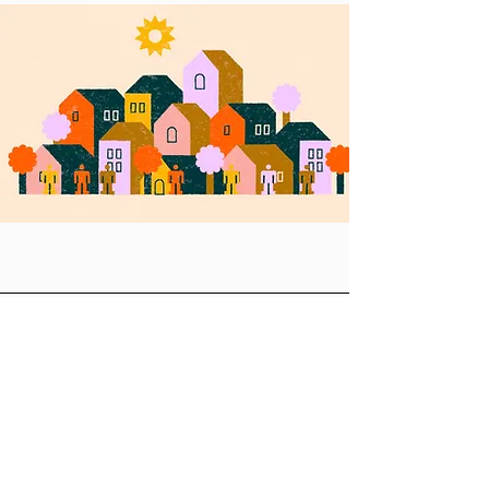
Let's Collaborate